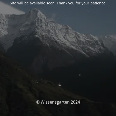
Site will be available soon. Thank you for your patience!
© Wissensgarten 2024