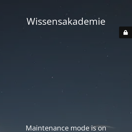
Wissensakademie
Maintenance mode is on