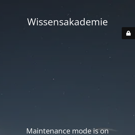
Wissensakademie
Maintenance mode is on