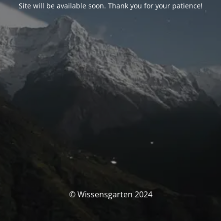
Site will be available soon. Thank you for your patience!
© Wissensgarten 2024