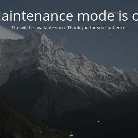
aintenance mode is 
Site will be available soon. Thank you for your patience!