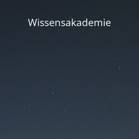
Wissensakademie